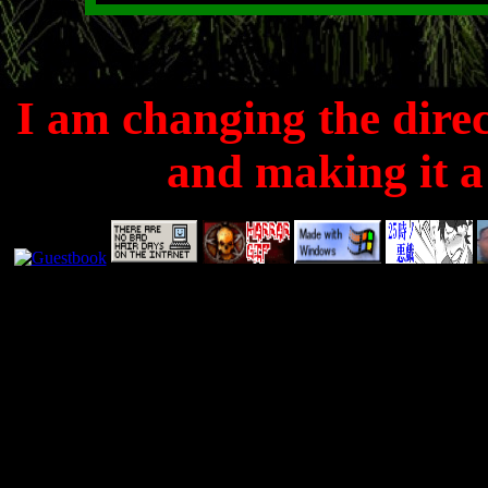
I am changing the directi
and making it a