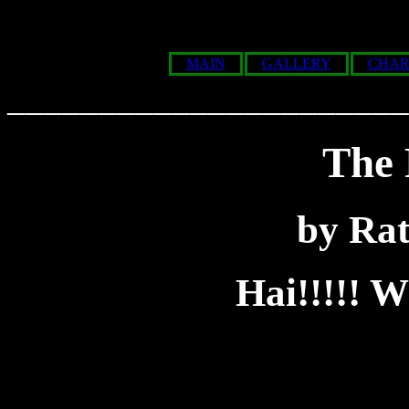
MAIN
GALLERY
CHAR
______________________
The 
by Ra
Hai!!!!!