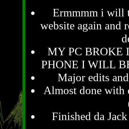
Ermmmm i will tr
website again and r
d
MY PC BROKE 
PHONE I WILL BE
Major edits and
Almost done with d
Finished da Jack 