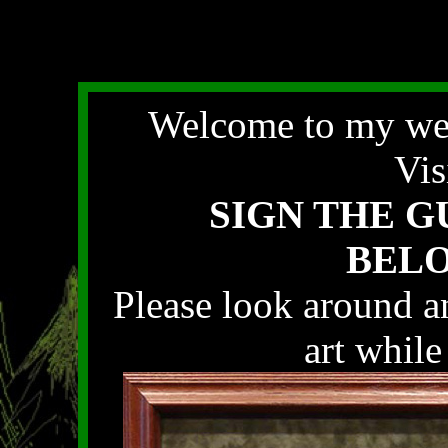
Welcome to my web
Vis
SIGN THE 
BELOW
Please look around an
art while